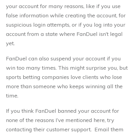
your account for many reasons, like if you use
false information while creating the account, for
suspicious login attempts, or if you log into your
account from a state where FanDuel isn’t legal
yet.
FanDuel can also suspend your account if you
win too many times. This might surprise you, but
sports betting companies love clients who lose
more than someone who keeps winning all the
time.
If you think FanDuel banned your account for
none of the reasons I’ve mentioned here, try
contacting their customer support. Email them