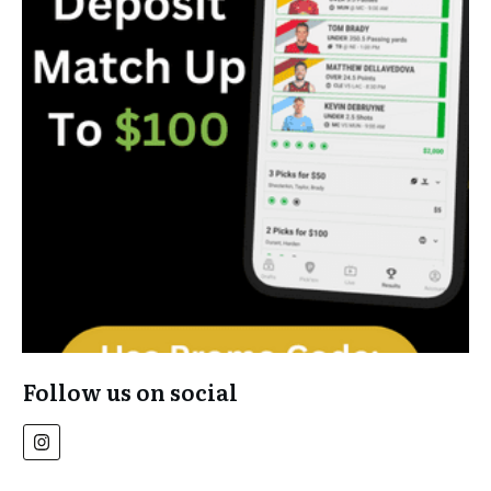
Follow us on social