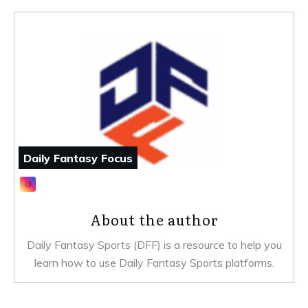
Daily Fantasy Focus
About the author
Daily Fantasy Sports (DFF) is a resource to help you
learn how to use Daily Fantasy Sports platforms.