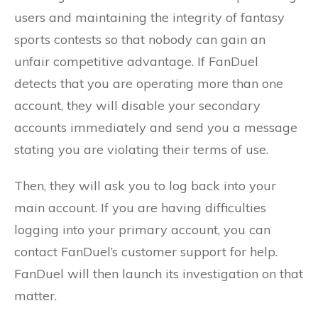
users and maintaining the integrity of fantasy
sports contests so that nobody can gain an
unfair competitive advantage. If FanDuel
detects that you are operating more than one
account, they will disable your secondary
accounts immediately and send you a message
stating you are violating their terms of use.
Then, they will ask you to log back into your
main account. If you are having difficulties
logging into your primary account, you can
contact FanDuel’s customer support for help.
FanDuel will then launch its investigation on that
matter.