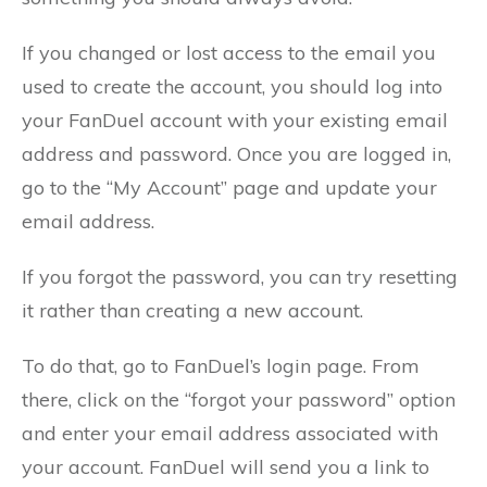
If you changed or lost access to the email you
used to create the account, you should log into
your FanDuel account with your existing email
address and password. Once you are logged in,
go to the “My Account” page and update your
email address.
If you forgot the password, you can try resetting
it rather than creating a new account.
To do that, go to FanDuel’s login page. From
there, click on the “forgot your password” option
and enter your email address associated with
your account. FanDuel will send you a link to