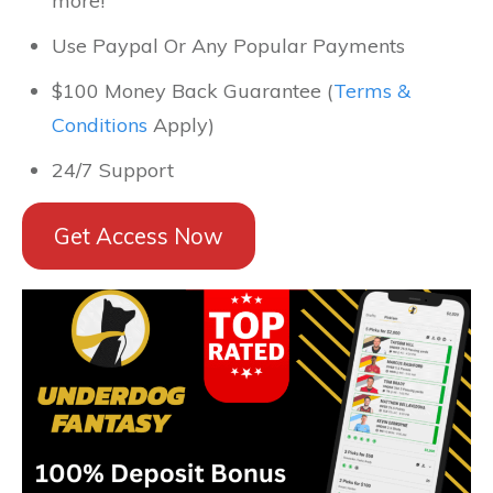
more!
Use Paypal Or Any Popular Payments
$100 Money Back Guarantee (
Terms &
Conditions
Apply)
24/7 Support
Get Access Now