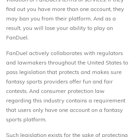
find out you have more than one account, they
may ban you from their platform. And as a
result, you will lose your ability to play on
FanDuel.
FanDuel actively collaborates with regulators
and lawmakers throughout the United States to
pass legislation that protects and makes sure
fantasy sports providers offer fun and fair
contests. And consumer protection law
regarding this industry contains a requirement
that users only have one account on a fantasy
sports platform.
Such legislation exists for the sake of protecting