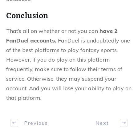
Conclusion
That’s all on whether or not you can
have 2
FanDuel accounts.
FanDuel is undoubtedly one
of the best platforms to play fantasy sports.
However, if you do play on this platform
frequently, make sure to follow their terms of
service. Otherwise, they may suspend your
account. And you will lose your ability to play on
that platform.
Previous
Next