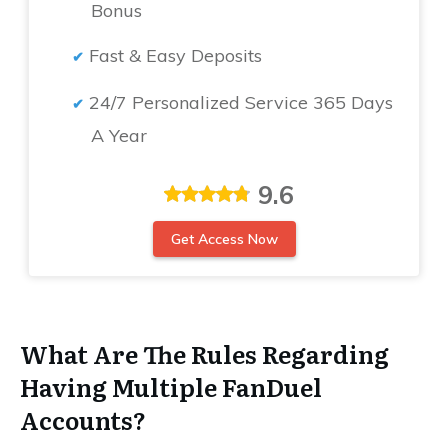
Bonus
Fast & Easy Deposits
24/7 Personalized Service 365 Days
A Year
9.6
Get Access Now
What Are The Rules Regarding
Having Multiple FanDuel
Accounts?