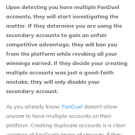
Upon detecting you have multiple FanDuel
accounts, they will start investigating the
matter. If they determine you are using the
secondary accounts to gain an unfair
competitive advantage, they will ban you
from the platform while revoking all your
winnings earned. If they decide your creating
multiple accounts was just a good-faith
mistake, they will only disable your
secondary account.
As you already know,
FanDuel
doesn’t allow
anyone to have multiple accounts on their
platform. Creating duplicate accounts is a clear
violation of FanDuel’s terms of services. If they