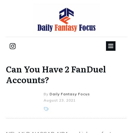
Can You Have 2 FanDuel
Accounts?
By
Daily Fantasy Focus
August 23, 2021