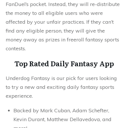
FanDuel’s pocket. Instead, they will re-distribute
the money to all eligible users who were
affected by your unfair practices. If they can’t
find any eligible person, they will give the
money away as prizes in freeroll fantasy sports
contests.
Top Rated Daily Fantasy App
Underdog Fantasy is our pick for users looking
to try a new and exciting daily fantasy sports
experience.
Backed by Mark Cuban, Adam Schefter,
Kevin Durant, Matthew Dellavedova, and