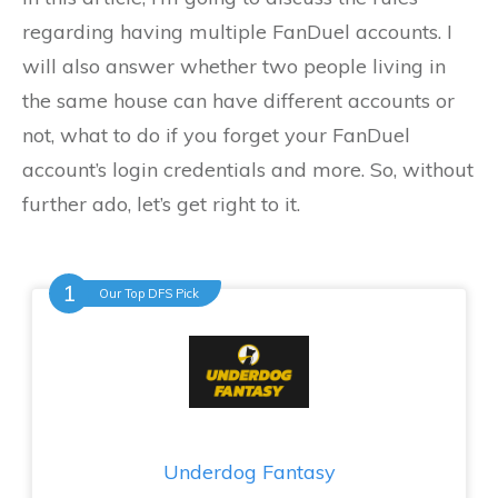
regarding having multiple FanDuel accounts. I
will also answer whether two people living in
the same house can have different accounts or
not, what to do if you forget your FanDuel
account’s login credentials and more. So, without
further ado, let’s get right to it.
Our Top DFS Pick
Underdog Fantasy