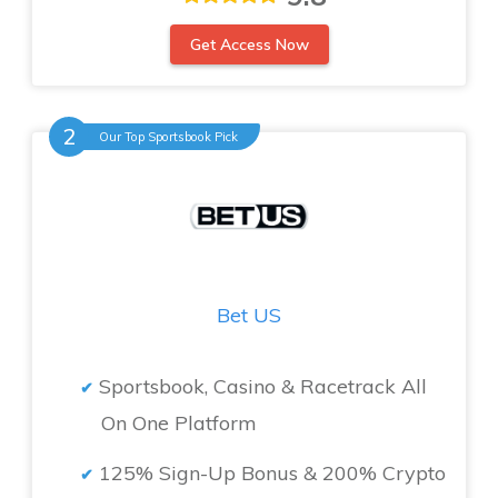
Get Access Now
Our Top Sportsbook Pick
Bet US
Sportsbook, Casino & Racetrack All
On One Platform
125% Sign-Up Bonus & 200% Crypto