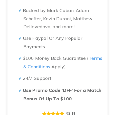
Backed by Mark Cuban, Adam
Schefter, Kevin Durant, Matthew
Dellavedova, and more!
Use Paypal Or Any Popular
Payments
$100 Money Back Guarantee (
Terms
& Conditions
Apply)
24/7 Support
Use Promo Code 'DFF' For a Match
Bonus Of Up To $100
9.8