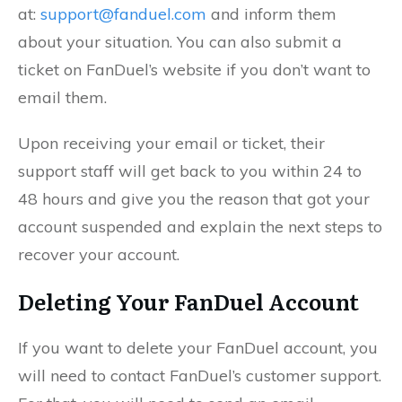
at:
support@fanduel.com
and inform them
about your situation. You can also submit a
ticket on FanDuel’s website if you don’t want to
email them.
Upon receiving your email or ticket, their
support staff will get back to you within 24 to
48 hours and give you the reason that got your
account suspended and explain the next steps to
recover your account.
Deleting Your FanDuel Account
If you want to delete your FanDuel account, you
will need to contact FanDuel’s customer support.