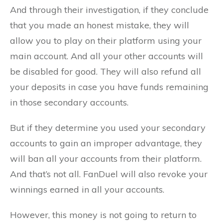
And through their investigation, if they conclude
that you made an honest mistake, they will
allow you to play on their platform using your
main account. And all your other accounts will
be disabled for good. They will also refund all
your deposits in case you have funds remaining
in those secondary accounts.
But if they determine you used your secondary
accounts to gain an improper advantage, they
will ban all your accounts from their platform.
And that’s not all. FanDuel will also revoke your
winnings earned in all your accounts.
However, this money is not going to return to