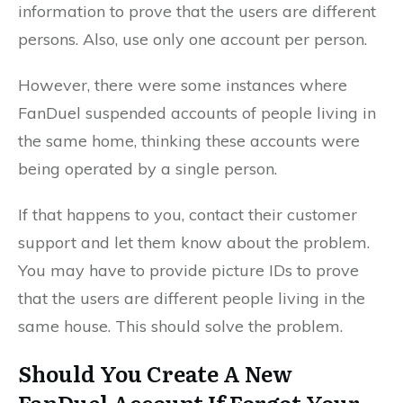
information to prove that the users are different
persons. Also, use only one account per person.
However, there were some instances where
FanDuel suspended accounts of people living in
the same home, thinking these accounts were
being operated by a single person.
If that happens to you, contact their customer
support and let them know about the problem.
You may have to provide picture IDs to prove
that the users are different people living in the
same house. This should solve the problem.
Should You Create A New
FanDuel Account If Forgot Your