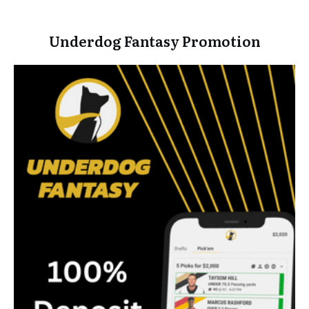
Underdog Fantasy Promotion