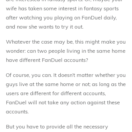
wife has taken some interest in fantasy sports
after watching you playing on FanDuel daily,
and now she wants to try it out.
Whatever the case may be, this might make you
wonder: can two people living in the same home
have different FanDuel accounts?
Of course, you can. It doesn’t matter whether you
guys live at the same home or not; as long as the
users are different for different accounts,
FanDuel will not take any action against these
accounts.
But you have to provide all the necessary