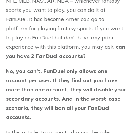
NFL, MLB, NASCAR, NBA – whichever fantasy
sports you want to play, you can do it at
FanDuel. It has become America’s go-to
platform for playing fantasy sports. If you want
to play on FanDuel but don’t have any prior
experience with this platform, you may ask,
can
you have 2 FanDuel accounts?
No, you can’t. FanDuel only allows one
account per user. If they find out you have
more than one account, they will disable your
secondary accounts. And in the worst-case
scenario, they will ban all your FanDuel
accounts.
In this article, I’m going to discuss the rules