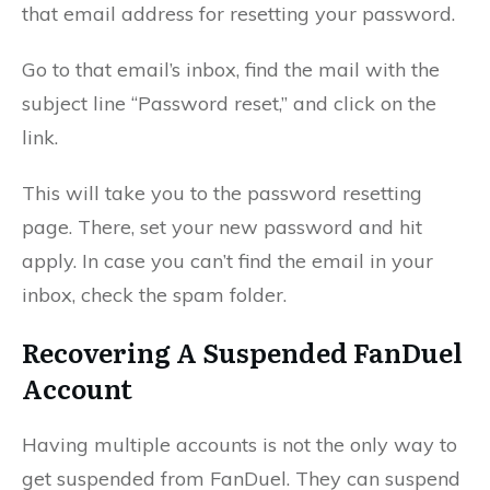
that email address for resetting your password.
Go to that email’s inbox, find the mail with the
subject line “Password reset,” and click on the
link.
This will take you to the password resetting
page. There, set your new password and hit
apply. In case you can’t find the email in your
inbox, check the spam folder.
Recovering A Suspended FanDuel
Account
Having multiple accounts is not the only way to
get suspended from FanDuel. They can suspend