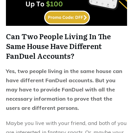
Can Two People Living In The
Same House Have Different
FanDuel Accounts?
Yes, two people living in the same house can
have different FanDuel accounts. But you
may have to provide FanDuel with all the
necessary information to prove that the
users are different persons.
Maybe you live with your friend, and both of you
are interested in fantasy sports. Or, maybe your