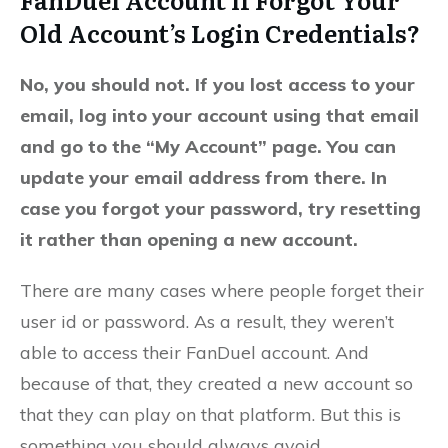
Old Account’s Login Credentials?
No, you should not. If you lost access to your
email, log into your account using that email
and go to the “My Account” page. You can
update your email address from there. In
case you forgot your password, try resetting
it rather than opening a new account.
There are many cases where people forget their
user id or password. As a result, they weren’t
able to access their FanDuel account. And
because of that, they created a new account so
that they can play on that platform. But this is
something you should always avoid.