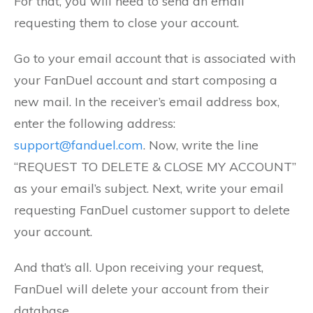
For that, you will need to send an email
requesting them to close your account.
Go to your email account that is associated with
your FanDuel account and start composing a
new mail. In the receiver’s email address box,
enter the following address:
support@fanduel.com
. Now, write the line
“REQUEST TO DELETE & CLOSE MY ACCOUNT”
as your email’s subject. Next, write your email
requesting FanDuel customer support to delete
your account.
And that’s all. Upon receiving your request,
FanDuel will delete your account from their
database.