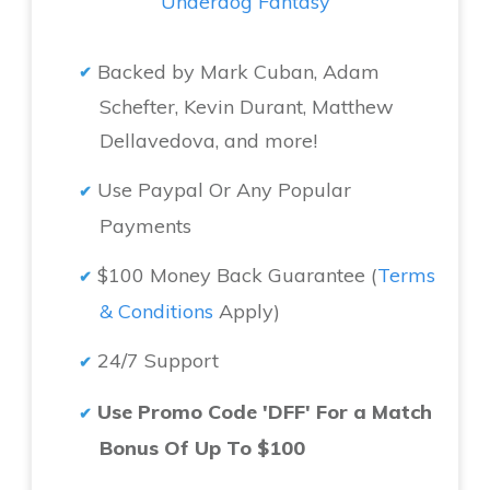
Underdog Fantasy
Backed by Mark Cuban, Adam
Schefter, Kevin Durant, Matthew
Dellavedova, and more!
Use Paypal Or Any Popular
Payments
$100 Money Back Guarantee (
Terms
& Conditions
Apply)
24/7 Support
Use Promo Code 'DFF' For a Match
Bonus Of Up To $100