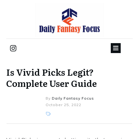
Is Vivid Picks Legit?
Complete User Guide
By
Daily Fantasy Focus
October 25, 2022