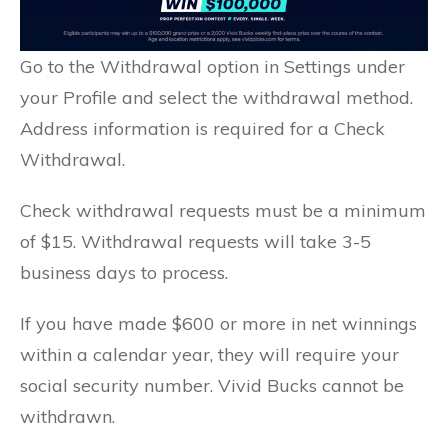
Go to the Withdrawal option in Settings under
your Profile and select the withdrawal method.
Address information is required for a Check
Withdrawal.
Check withdrawal requests must be a minimum
of $15. Withdrawal requests will take 3-5
business days to process.
If you have made $600 or more in net winnings
within a calendar year, they will require your
social security number. Vivid Bucks cannot be
withdrawn.