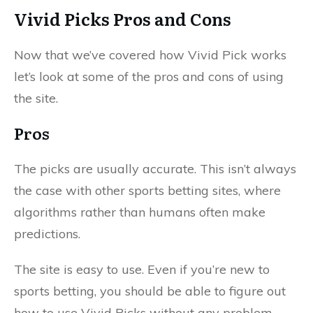
Vivid Picks Pros and Cons
Now that we’ve covered how Vivid Pick works
let’s look at some of the pros and cons of using
the site.
Pros
The picks are usually accurate. This isn’t always
the case with other sports betting sites, where
algorithms rather than humans often make
predictions.
The site is easy to use. Even if you’re new to
sports betting, you should be able to figure out
how to use Vivid Picks without any problem.