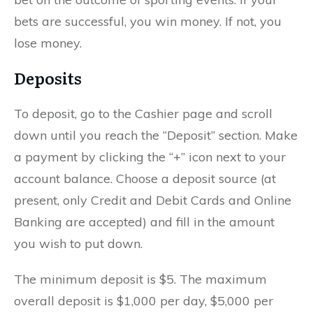
bets are successful, you win money. If not, you
lose money.
Deposits
To deposit, go to the Cashier page and scroll
down until you reach the “Deposit” section. Make
a payment by clicking the “+” icon next to your
account balance. Choose a deposit source (at
present, only Credit and Debit Cards and Online
Banking are accepted) and fill in the amount
you wish to put down.
The minimum deposit is $5. The maximum
overall deposit is $1,000 per day, $5,000 per