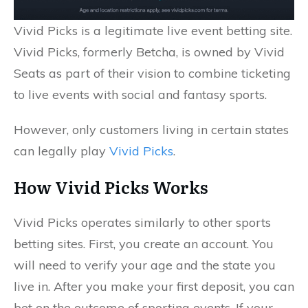
Vivid Picks is a legitimate live event betting site.
Vivid Picks, formerly Betcha, is owned by Vivid
Seats as part of their vision to combine ticketing
to live events with social and fantasy sports.
However, only customers living in certain states
can legally play
Vivid Picks
.
How Vivid Picks Works
Vivid Picks operates similarly to other sports
betting sites. First, you create an account. You
will need to verify your age and the state you
live in. After you make your first deposit, you can
bet on the outcome of sporting events. If your