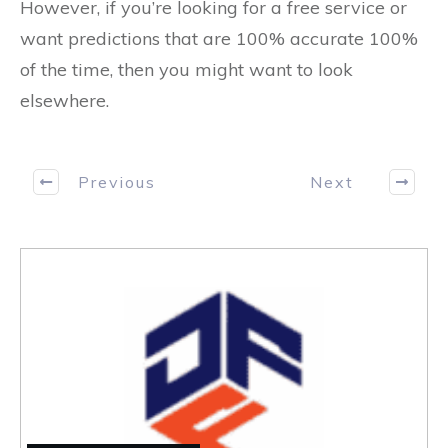
However, if you’re looking for a free service or
want predictions that are 100% accurate 100%
of the time, then you might want to look
elsewhere.
Previous
Next