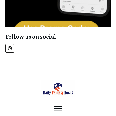
Follow us on social