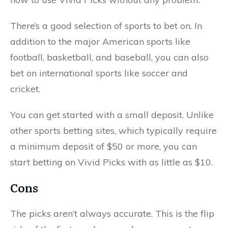
There’s a good selection of sports to bet on. In
addition to the major American sports like
football, basketball, and baseball, you can also
bet on international sports like soccer and
cricket.
You can get started with a small deposit. Unlike
other sports betting sites, which typically require
a minimum deposit of $50 or more, you can
start betting on Vivid Picks with as little as $10.
Cons
The picks aren’t always accurate. This is the flip