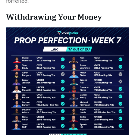
forfeited.
Withdrawing Your Money