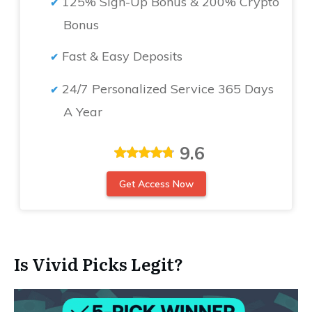
125% Sign-Up Bonus & 200% Crypto
Bonus
Fast & Easy Deposits
24/7 Personalized Service 365 Days
A Year
9.6
Get Access Now
Is Vivid Picks Legit?