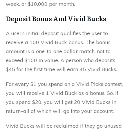
week, or $10,000 per month.
Deposit Bonus And Vivid Bucks
A user’s initial deposit qualifies the user to
receive a 100 Vivid Buck bonus. The bonus
amount is a one-to-one dollar match, not to
exceed $100 in value. A person who deposits
$45 for the first time will earn 45 Vivid Bucks.
For every $1 you spend on a Vivid Picks contest,
you will receive 1 Vivid Buck as a bonus. So, if
you spend $20, you will get 20 Vivid Bucks in
return–all of which will go into your account.
Vivid Bucks will be reclaimed if they go unused