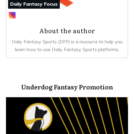
Daily Fantasy Focus
About the author
Daily Fantasy Sports (DFF) is a resource to help you
learn how to use Daily Fantasy Sports platforms.
Underdog Fantasy Promotion