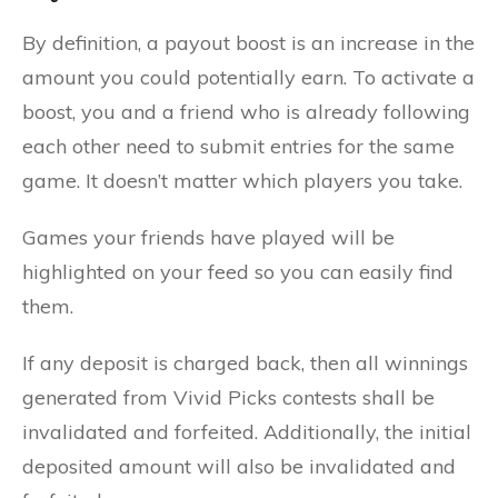
By definition, a payout boost is an increase in the
amount you could potentially earn. To activate a
boost, you and a friend who is already following
each other need to submit entries for the same
game. It doesn’t matter which players you take.
Games your friends have played will be
highlighted on your feed so you can easily find
them.
If any deposit is charged back, then all winnings
generated from Vivid Picks contests shall be
invalidated and forfeited. Additionally, the initial
deposited amount will also be invalidated and