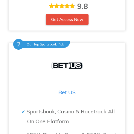
9.8
Get Access Now
Our Top Sportsbook Pick
Bet US
Sportsbook, Casino & Racetrack All
On One Platform