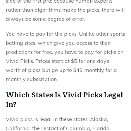
side of the first pro; because human experts
rather than algorithms make the picks, there will
always be some degree of error.
You have to pay for the picks. Unlike other sports
betting sites, which give you access to their
predictions for free, you have to pay for picks on
Vivid Picks. Prices start at $5 for one day’s
worth of picks but go up to $49 monthly for a
monthly subscription.
Which States Is Vivid Picks Legal
In?
Vivid picks is legal in these states: Alaska,
California, the District of Columbia, Florida,