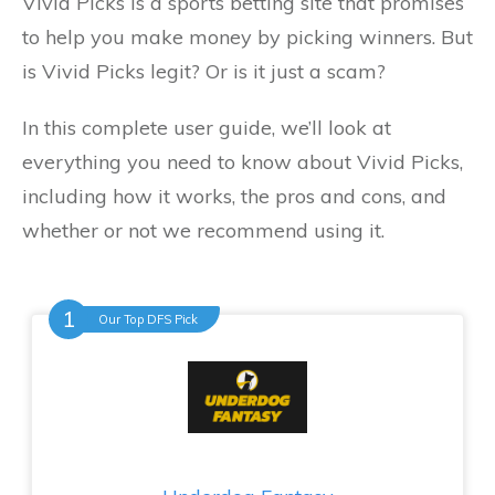
Vivid Picks is a sports betting site that promises
to help you make money by picking winners. But
is Vivid Picks legit? Or is it just a scam?
In this complete user guide, we’ll look at
everything you need to know about Vivid Picks,
including how it works, the pros and cons, and
whether or not we recommend using it.
Our Top DFS Pick