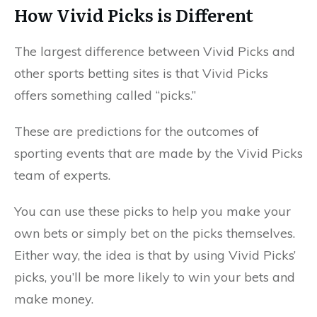
How Vivid Picks is Different
The largest difference between Vivid Picks and
other sports betting sites is that Vivid Picks
offers something called “picks.”
These are predictions for the outcomes of
sporting events that are made by the Vivid Picks
team of experts.
You can use these picks to help you make your
own bets or simply bet on the picks themselves.
Either way, the idea is that by using Vivid Picks’
picks, you’ll be more likely to win your bets and
make money.