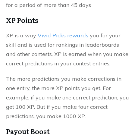
for a period of more than 45 days
XP Points
XP is a way
Vivid Picks rewards
you for your
skill and is used for rankings in leaderboards
and other contests. XP is earned when you make
correct predictions in your contest entries.
The more predictions you make corrections in
one entry, the more XP points you get. For
example, if you make one correct prediction, you
get 100 XP. But if you make four correct
predictions, you make 1000 XP.
Payout Boost