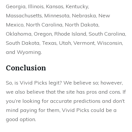
Georgia, Illinois, Kansas, Kentucky,
Massachusetts, Minnesota, Nebraska, New
Mexico, North Carolina, North Dakota,
Oklahoma, Oregon, Rhode Island, South Carolina,
South Dakota, Texas, Utah, Vermont, Wisconsin,
and Wyoming.
Conclusion
So, is Vivid Picks legit? We believe so; however,
we also believe that the site has pros and cons. If
you’re looking for accurate predictions and don’t
mind paying for them, Vivid Picks could be a
good option.