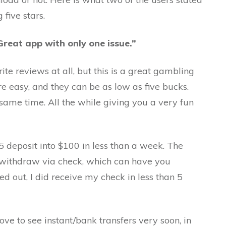
five stars.
Great app with only one issue.”
ite reviews at all, but this is a great gambling
are easy, and they can be as low as five bucks.
 same time. All the while giving you a very fun
5 deposit into $100 in less than a week. The
 withdraw via check, which can have you
ed out, I did receive my check in less than 5
love to see instant/bank transfers very soon, in