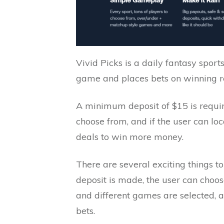
Vivid Picks is a daily fantasy sport
game and places bets on winning 
A minimum deposit of $15 is requir
choose from, and if the user can lo
deals to win more money.
There are several exciting things t
deposit is made, the user can choos
and different games are selected, 
bets.