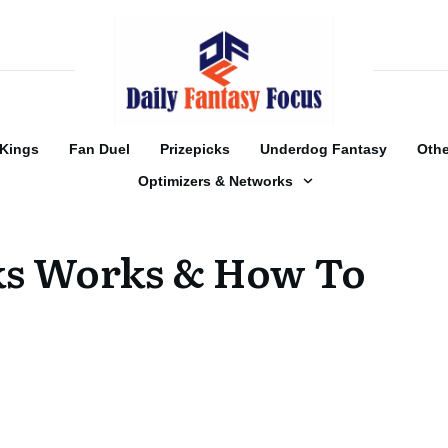
tKings
Fan Duel
Prizepicks
Underdog Fantasy
Othe
Optimizers & Networks
ks Works & How To