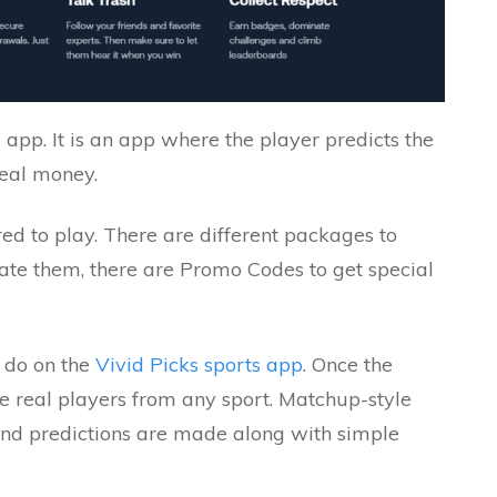
s app. It is an app where the player predicts the
real money.
ed to play. There are different packages to
cate them, there are Promo Codes to get special
o do on the
Vivid Picks sports app
. Once the
e real players from any sport. Matchup-style
and predictions are made along with simple