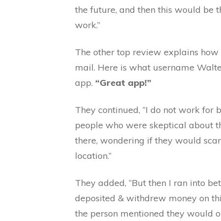
the future, and then this would be 
work.”
The other top review explains how 
mail. Here is what username Walter
app.
“Great app!”
They continued, “I do not work for b
people who were skeptical about th
there, wondering if they would sca
location.”
They added, “But then I ran into bet
deposited & withdrew money on this
the person mentioned they would on