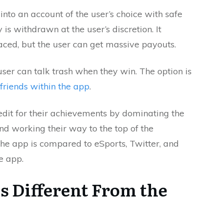
into an account of the user’s choice with safe
is withdrawn at the user’s discretion. It
ced, but the user can get massive payouts.
user can talk trash when they win. The option is
friends within the app
.
edit for their achievements by dominating the
nd working their way to the top of the
The app is compared to eSports, Twitter, and
ne app.
s Different From the