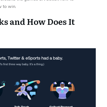
 to win.
ks and How Does It