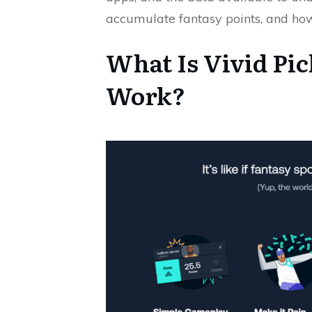
accumulate fantasy points, and how
What Is Vivid Pic
Work?