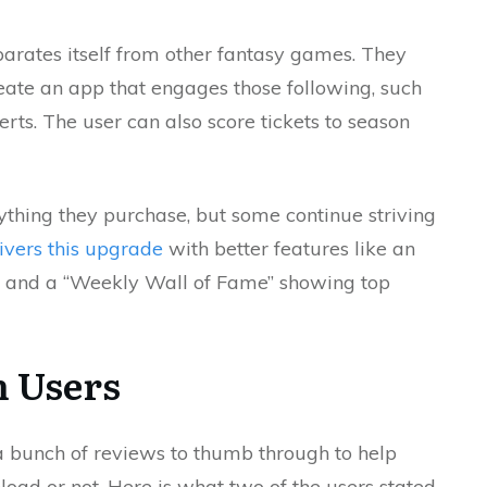
parates itself from other fantasy games. They
eate an app that engages those following, such
erts. The user can also score tickets to season
thing they purchase, but some continue striving
ivers this upgrade
with better features like an
s, and a “Weekly Wall of Fame” showing top
 Users
a bunch of reviews to thumb through to help
load or not. Here is what two of the users stated