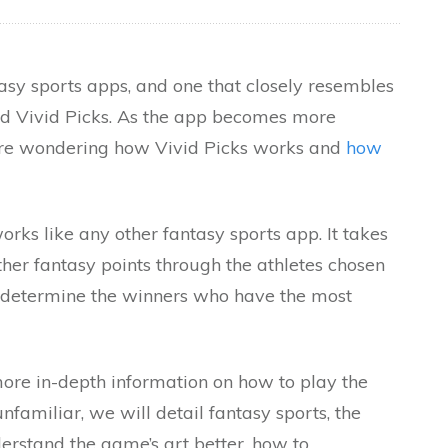
tasy sports apps, and one that closely resembles
ed Vivid Picks. As the app becomes more
are wondering how Vivid Picks works and
how
works like any other fantasy sports app. It takes
ther fantasy points through the athletes chosen
es determine the winners who have the most
ore in-depth information on how to play the
familiar, we will detail fantasy sports, the
erstand the game’s art better, how to