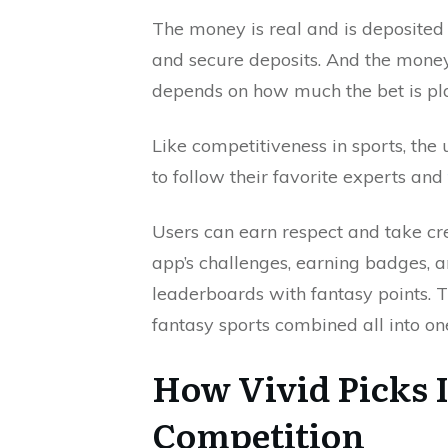
The money is real and is deposited 
and secure deposits. And the money 
depends on how much the bet is pla
Like competitiveness in sports, the 
to follow their favorite experts and
Users can earn respect and take cr
app’s challenges, earning badges, a
leaderboards with fantasy points. 
fantasy sports combined all into o
How Vivid Picks I
Competition