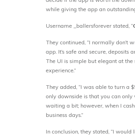
while giving the app an outstanding 
Username _ballersforever stated, “
They continued, “I normally don’t wr
app. It’s safe and secure, deposits 
The UI is simple but elegant at the
experience.”
They added, “I was able to turn a $
only downside is that you can only
waiting a bit; however, when I cash
business days.”
In conclusion, they stated, “I would 