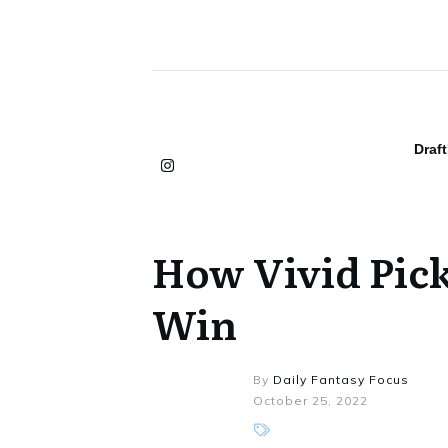
Draf
How Vivid Pic
Win
By
Daily Fantasy Focus
October 25, 2022