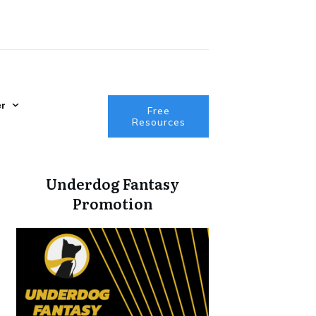
r
Free
Resources
Underdog Fantasy
Promotion