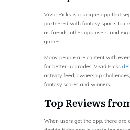
Vivid Picks is a unique app that se
partnered with fantasy sports to cr
as friends, other app users, and exp
games.
Many people are content with every
for better upgrades. Vivid Picks
del
activity feed, ownership challenge
fantasy scores and winners.
Top Reviews from
When users get the app, there are 
decide if the app is worth the down