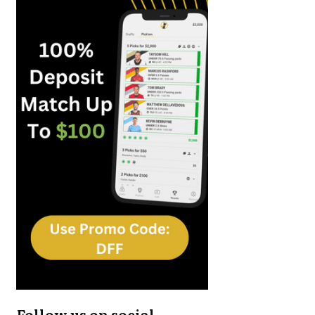
Follow us on social