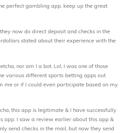
the perfect gambling app. keep up the great
they now do direct deposit and checks in the
dollars stated about their experience with the
etcha, nor am I a bot. Lol, I was one of those
e various different sports betting apps out
m me or if I could even participate based on my
cha, this app is legitimate & I have successfully
 app. I saw a review earlier about this app &
ly send checks in the mail, but now they send