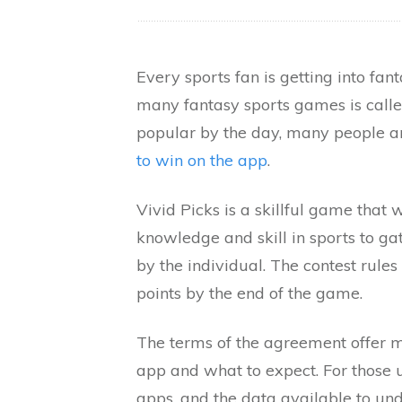
Every sports fan is getting into fan
many fantasy sports games is call
popular by the day, many people 
to win on the app
.
Vivid Picks is a skillful game that 
knowledge and skill in sports to ga
by the individual. The contest rul
points by the end of the game.
The terms of the agreement offer m
app and what to expect. For those un
apps, and the data available to und