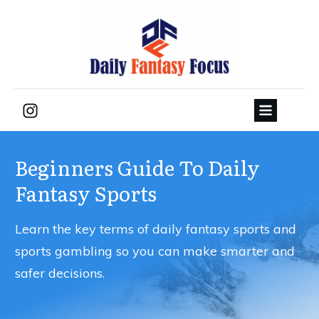
Beginners Guide To Daily
Fantasy Sports
Learn the key terms of daily fantasy sports and
sports gambling so you can make smarter and
safer decisions.