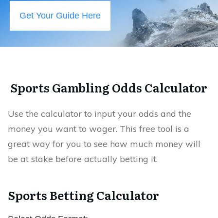
Get Your Guide Here
Sports Gambling Odds Calculator
Use the calculator to input your odds and the
money you want to wager. This free tool is a
great way for you to see how much money will
be at stake before actually betting it.
Sports Betting Calculator