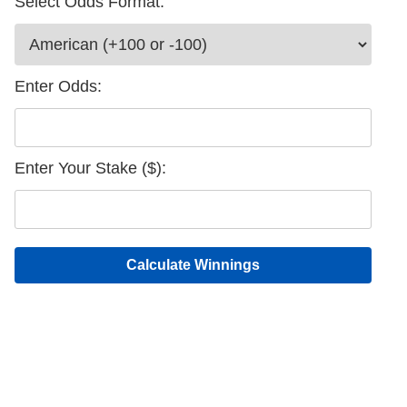
Select Odds Format:
Enter Odds:
Enter Your Stake ($):
Calculate Winnings