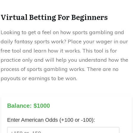
Virtual Betting For Beginners
Looking to get a feel on how sports gambling and
daily fantasy sports work? Place your wager in our
free tool and learn how it works. This tool is for
practice only and will help you understand how the
process of sports gambling works. There are no
payouts or earnings to be won.
Balance: $
1000
Enter American Odds (+100 or -100):