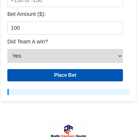
Bet Amount ($):
Did Team A win?
Place Bet