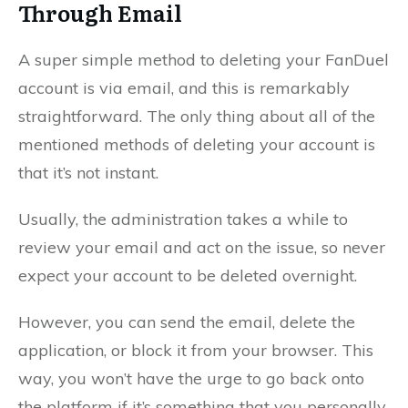
Through Email
A super simple method to deleting your FanDuel
account is via email, and this is remarkably
straightforward. The only thing about all of the
mentioned methods of deleting your account is
that it’s not instant.
Usually, the administration takes a while to
review your email and act on the issue, so never
expect your account to be deleted overnight.
However, you can send the email, delete the
application, or block it from your browser. This
way, you won’t have the urge to go back onto
the platform if it’s something that you personally