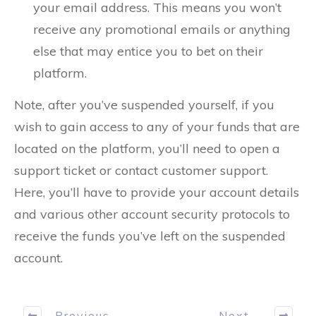
your email address. This means you won’t
receive any promotional emails or anything
else that may entice you to bet on their
platform.
Note, after you’ve suspended yourself, if you
wish to gain access to any of your funds that are
located on the platform, you’ll need to open a
support ticket or contact customer support.
Here, you’ll have to provide your account details
and various other account security protocols to
receive the funds you’ve left on the suspended
account.
Previous
Next