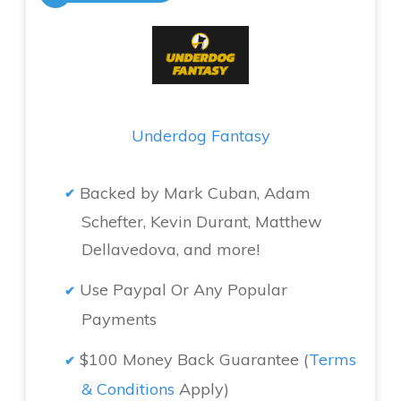
Underdog Fantasy
Backed by Mark Cuban, Adam
Schefter, Kevin Durant, Matthew
Dellavedova, and more!
Use Paypal Or Any Popular
Payments
$100 Money Back Guarantee (
Terms
& Conditions
Apply)