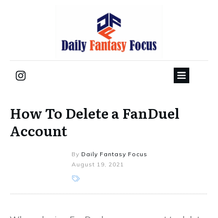
How To Delete a FanDuel
Account
By
Daily Fantasy Focus
August 19, 2021