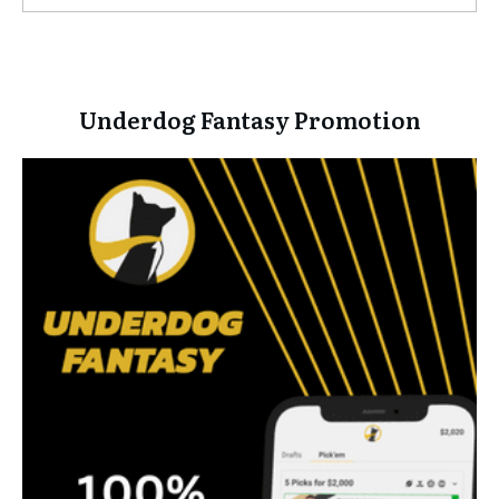
Underdog Fantasy Promotion