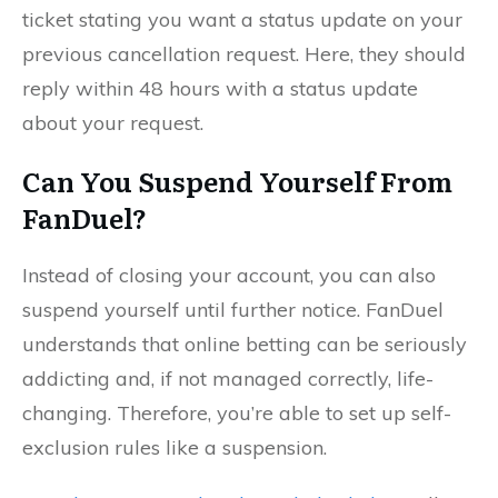
ticket stating you want a status update on your
previous cancellation request. Here, they should
reply within 48 hours with a status update
about your request.
Can You Suspend Yourself From
FanDuel?
Instead of closing your account, you can also
suspend yourself until further notice. FanDuel
understands that online betting can be seriously
addicting and, if not managed correctly, life-
changing. Therefore, you’re able to set up self-
exclusion rules like a suspension.