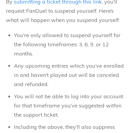
By
submitting a ticket through this link
, you’ll
request FanDuel to suspend yourself. Here’s
what will happen when you suspend yourself:
You’re only allowed to suspend yourself for
the following timeframes: 3, 6, 9, or 12
months.
Any upcoming entries which you’ve enrolled
in and haven’t played out will be canceled
and refunded.
You will not be able to log into your account
for that timeframe you’ve suggested within
the support ticket.
Including the above, they’ll also suppress