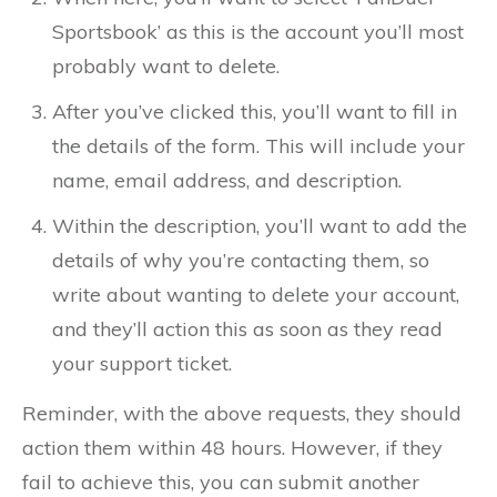
Sportsbook’ as this is the account you’ll most
probably want to delete.
After you’ve clicked this, you’ll want to fill in
the details of the form. This will include your
name, email address, and description.
Within the description, you’ll want to add the
details of why you’re contacting them, so
write about wanting to delete your account,
and they’ll action this as soon as they read
your support ticket.
Reminder, with the above requests, they should
action them within 48 hours. However, if they
fail to achieve this, you can submit another