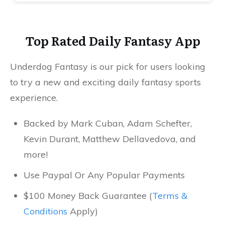
Top Rated Daily Fantasy App
Underdog Fantasy is our pick for users looking
to try a new and exciting daily fantasy sports
experience.
Backed by Mark Cuban, Adam Schefter,
Kevin Durant, Matthew Dellavedova, and
more!
Use Paypal Or Any Popular Payments
$100 Money Back Guarantee (
Terms &
Conditions
Apply)