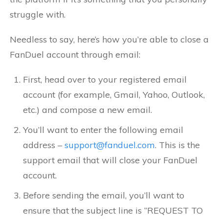
struggle with.
Needless to say, here’s how you’re able to close a
FanDuel account through email:
First, head over to your registered email
account (for example, Gmail, Yahoo, Outlook,
etc.) and compose a new email.
You’ll want to enter the following email
address –
support@fanduel.com
. This is the
support email that will close your FanDuel
account.
Before sending the email, you’ll want to
ensure that the subject line is “REQUEST TO