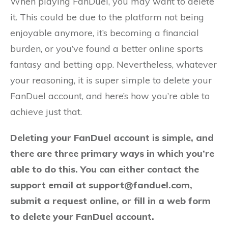
When playing FanDuel, you may want to delete
it. This could be due to the platform not being
enjoyable anymore, it’s becoming a financial
burden, or you’ve found a better online sports
fantasy and betting app. Nevertheless, whatever
your reasoning, it is super simple to delete your
FanDuel account, and here’s how you’re able to
achieve just that.
Deleting your FanDuel account is simple, and
there are three primary ways in which you’re
able to do this. You can either contact the
support email at
support@fanduel.com
,
submit a request online, or fill in a web form
to delete your FanDuel account.