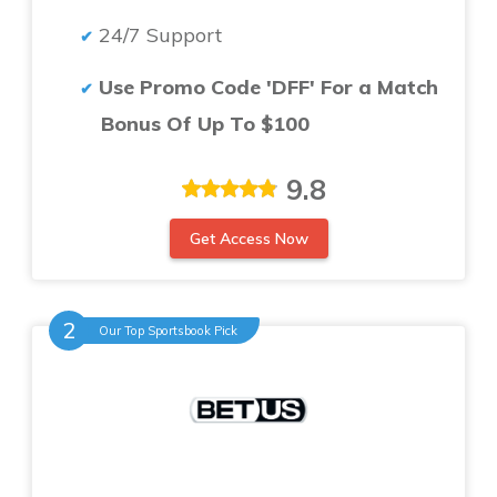
24/7 Support
Use Promo Code 'DFF' For a Match
Bonus Of Up To $100
9.8
Get Access Now
Our Top Sportsbook Pick