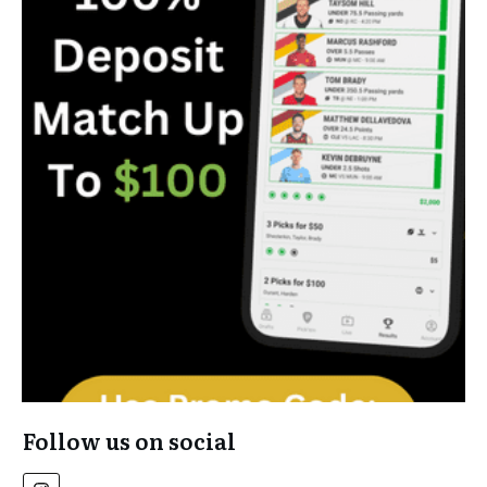
Follow us on social