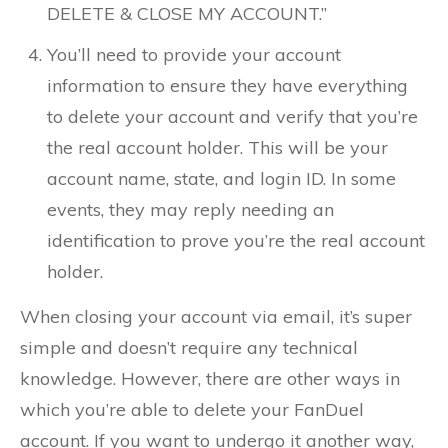
DELETE & CLOSE MY ACCOUNT.”
You’ll need to provide your account
information to ensure they have everything
to delete your account and verify that you’re
the real account holder. This will be your
account name, state, and login ID. In some
events, they may reply needing an
identification to prove you’re the real account
holder.
When closing your account via email, it’s super
simple and doesn’t require any technical
knowledge. However, there are other ways in
which you’re able to delete your FanDuel
account. If you want to undergo it another way,