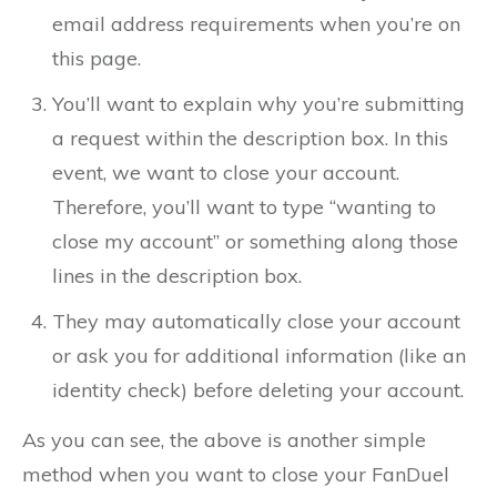
email address requirements when you’re on
this page.
You’ll want to explain why you’re submitting
a request within the description box. In this
event, we want to close your account.
Therefore, you’ll want to type “wanting to
close my account” or something along those
lines in the description box.
They may automatically close your account
or ask you for additional information (like an
identity check) before deleting your account.
As you can see, the above is another simple
method when you want to close your FanDuel