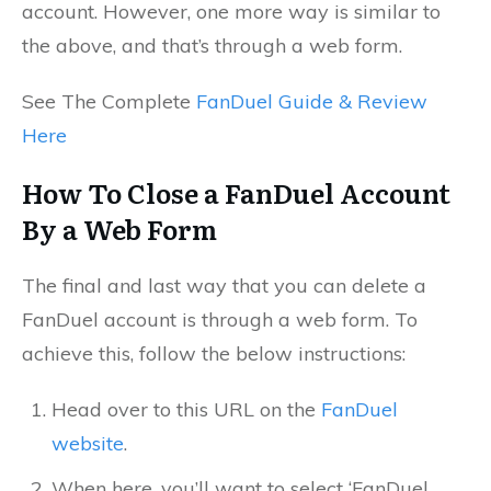
account. However, one more way is similar to
the above, and that’s through a web form.
See The Complete
FanDuel Guide & Review
Here
How To Close a FanDuel Account
By a Web Form
The final and last way that you can delete a
FanDuel account is through a web form. To
achieve this, follow the below instructions:
Head over to this URL on the
FanDuel
website
.
When here, you’ll want to select ‘FanDuel