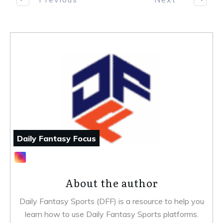
Daily Fantasy Focus
About the author
Daily Fantasy Sports (DFF) is a resource to help you
learn how to use Daily Fantasy Sports platforms.