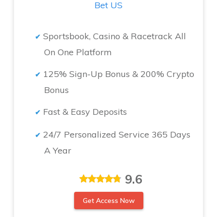
Bet US
Sportsbook, Casino & Racetrack All
On One Platform
125% Sign-Up Bonus & 200% Crypto
Bonus
Fast & Easy Deposits
24/7 Personalized Service 365 Days
A Year
9.6
Get Access Now