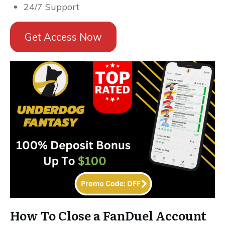
24/7 Support
Get Access Now
How To Close a FanDuel Account