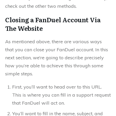
check out the other two methods.
Closing a FanDuel Account Via
The Website
As mentioned above, there are various ways
that you can close your FanDuel account. In this
next section, we’re going to describe precisely
how you’re able to achieve this through some
simple steps.
First, you’ll want to head over to this URL.
This is where you can fill in a support request
that FanDuel will act on.
You’ll want to fill in the name, subject, and