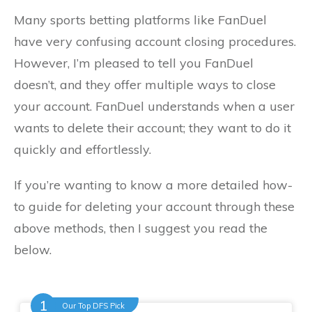
Many sports betting platforms like FanDuel
have very confusing account closing procedures.
However, I’m pleased to tell you FanDuel
doesn’t, and they offer multiple ways to close
your account. FanDuel understands when a user
wants to delete their account; they want to do it
quickly and effortlessly.
If you’re wanting to know a more detailed how-
to guide for deleting your account through these
above methods, then I suggest you read the
below.
Our Top DFS Pick