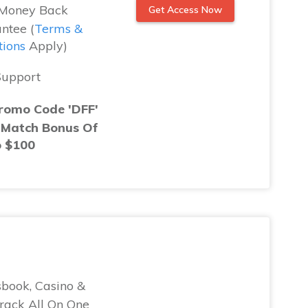
Money Back
Get Access Now
ntee (
Terms &
tions
Apply)
Support
romo Code 'DFF'
 Match Bonus Of
o $100
sbook, Casino &
rack All On One