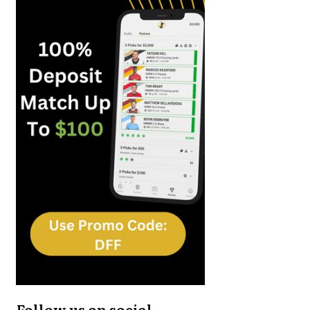
Follow us on social