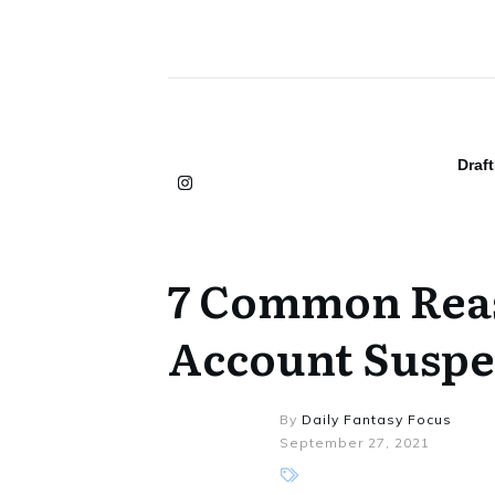
Draf
7 Common Reas
Account Suspe
By
Daily Fantasy Focus
September 27, 2021