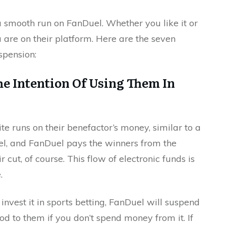
 a smooth run on FanDuel. Whether you like it or
u are on their platform. Here are the seven
spension:
e Intention Of Using Them In
te runs on their benefactor’s money, similar to a
el, and FanDuel pays the winners from the
ut, of course. This flow of electronic funds is
.
invest it in sports betting, FanDuel will suspend
od to them if you don’t spend money from it. If