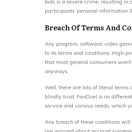
bots is a severe crime, resulting in 
participants’ personal information il
Breach Of Terms And Co
Any program, software, video game,
to its terms and conditions. High-p
that most general consumers won’t u
anyways.
Well, there are lots of literal terms
blindly trust. FanDuel is no differe
service and various needs, which yo
Any breach of these conditions will 
are worried about account suspensi