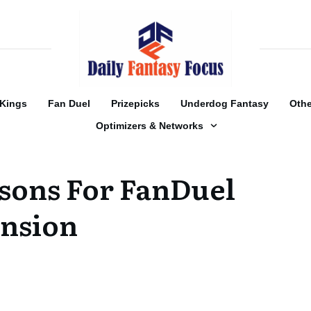
tKings
Fan Duel
Prizepicks
Underdog Fantasy
Othe
Optimizers & Networks
ons For FanDuel
nsion