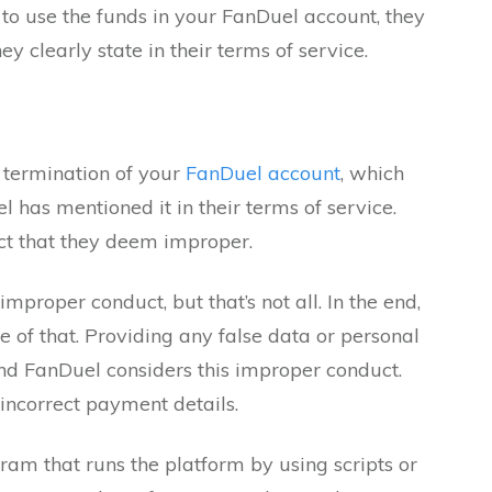
to use the funds in your FanDuel account, they
y clearly state in their terms of service.
 termination of your
FanDuel account
, which
 has mentioned it in their terms of service.
ct that they deem improper.
proper conduct, but that’s not all. In the end,
ge of that. Providing any false data or personal
and FanDuel considers this improper conduct.
 incorrect payment details.
m that runs the platform by using scripts or