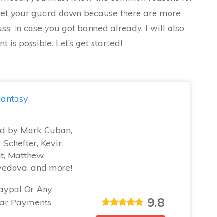
 let your guard down because there are more
uss. In case you got banned already, I will also
 is possible. Let’s get started!
antasy
d by Mark Cuban,
Schefter, Kevin
t, Matthew
vedova, and more!
aypal Or Any
9.8
ar Payments