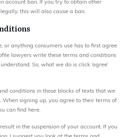
an account ban. If you try to obtain other
legally, this will also cause a ban.
nditions
 or anything consumers use has to first agree
rofile lawyers write these terms and conditions
nderstand. So, what we do is click ‘agree’
 and conditions in those blocks of texts that we
nt. When signing up, you agree to their terms of
u can find here.
result in the suspension of your account. If you
on, I suggest you look at the terms and