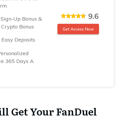
orm
9.6
Sign-Up Bonus &
Crypto Bonus
Get Access Now
 Easy Deposits
Personalized
ce 365 Days A
ill Get Your FanDuel