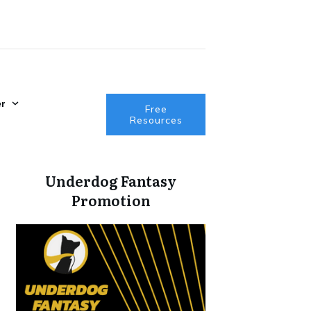
r
Free
Resources
Underdog Fantasy
Promotion