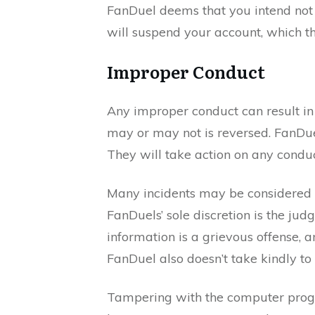
FanDuel deems that you intend not 
will suspend your account, which the
Improper Conduct
Any improper conduct can result in
may or may not is reversed. FanDuel
They will take action on any condu
Many incidents may be considered im
FanDuels’ sole discretion is the jud
information is a grievous offense, 
FanDuel also doesn’t take kindly to
Tampering with the computer progra