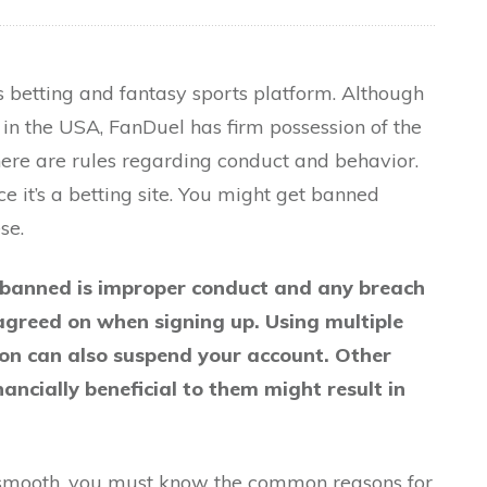
s betting and fantasy sports platform. Although
s in the USA, FanDuel has firm possession of the
here are rules regarding conduct and behavior.
e it’s a betting site. You might get banned
se.
banned is improper conduct and any breach
agreed on when signing up. Using multiple
ion can also suspend your account. Other
nancially beneficial to them might result in
smooth, you must know the common reasons for