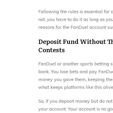
Following the rules is essential for
not, you have to do it as long as yo
reasons for the FanDuel account su
Deposit Fund Without Th
Contests
FanDuel or another sports betting si
bank. You lose bets and pay FanDu
money you gave them, keeping their c
what keeps platforms like this alive
So, if you deposit money but do not 
your account. Your account is no go