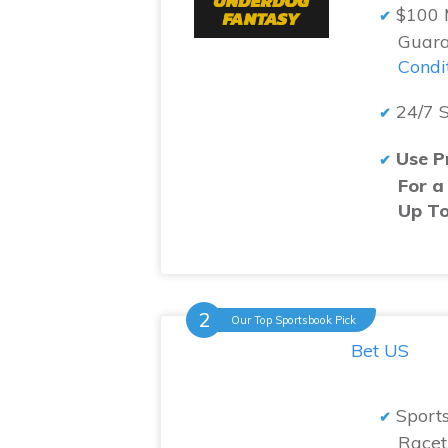
$100 
Guara
Condi
24/7 
Use P
For a
Up T
Our Top Sportsbook Pick
Bet US
Sport
Racet