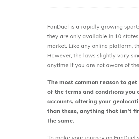
FanDuel is a rapidly growing sport
they are only available in 10 state
market. Like any online platform, t
However, the laws slightly vary sinc
anytime if you are not aware of the
The most common reason to get 
of the terms and conditions you 
accounts, altering your geolocat
than these, anything that isn’t fi
the same.
To make your journey on FanDuel 