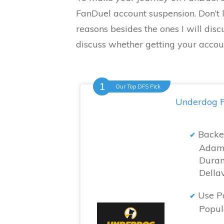
FanDuel account suspension. Don’t
reasons besides the ones I will disc
discuss whether getting your account
Our Top DFS Pick
Underdog F
Backe
Adam 
Duran
Della
Use P
Popul