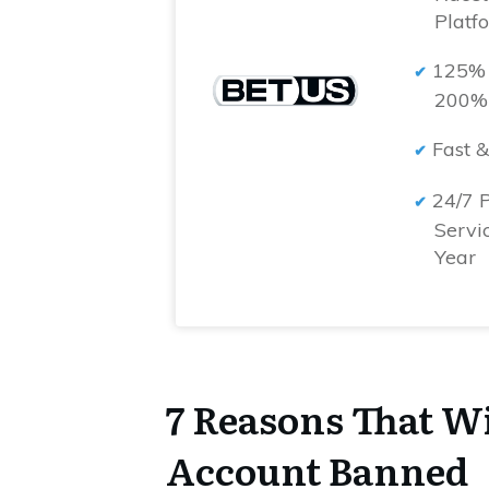
Platf
125% 
200% 
Fast &
24/7 
Servi
Year
7 Reasons That W
Account Banned