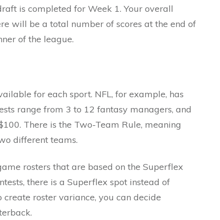
raft is completed for Week 1. Your overall
re will be a total number of scores at the end of
nner of the league.
vailable for each sport. NFL, for example, has
ests range from 3 to 12 fantasy managers, and
 $100. There is the Two-Team Rule, meaning
two different teams.
ame rosters that are based on the Superflex
tests, there is a Superflex spot instead of
o create roster variance, you can decide
rterback.