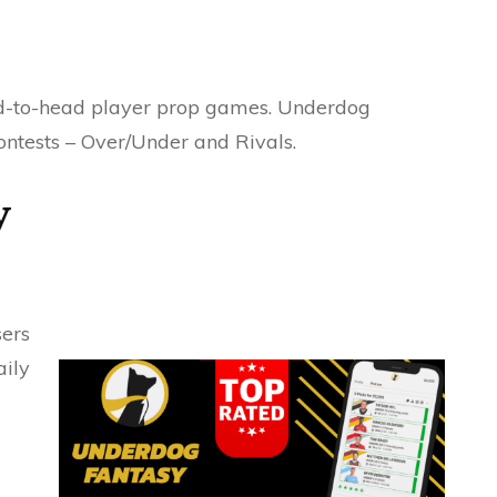
ead-to-head player prop games. Underdog
ontests – Over/Under and Rivals.
y
sers
aily