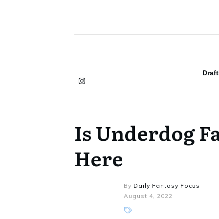
Draf
Is Underdog Fa
Here
By
Daily Fantasy Focus
August 4, 2022