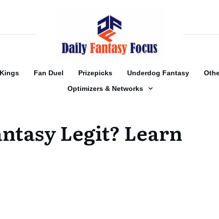
tKings
Fan Duel
Prizepicks
Underdog Fantasy
Othe
Optimizers & Networks
ntasy Legit? Learn