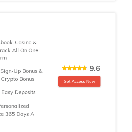
sbook, Casino &
rack All On One
orm
9.6
Sign-Up Bonus &
Crypto Bonus
Get Access Now
 Easy Deposits
Personalized
ce 365 Days A