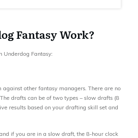
og Fantasy Work?
 on Underdog Fantasy:
am against other fantasy managers. There are no
. The drafts can be of two types – slow drafts (8
ive results based on your drafting skill set and
nd if you are in a slow draft, the 8-hour clock