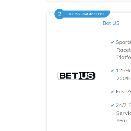
Our Top Sportsbook Pick
Bet US
Sport
Racet
Platf
125% 
200% 
Fast &
24/7 
Servi
Year