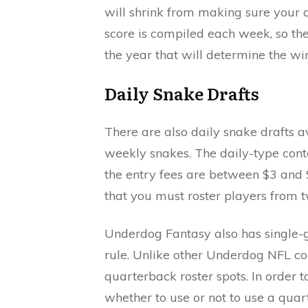
will shrink from making sure your d
score is compiled each week, so the
the year that will determine the wi
Daily Snake Drafts
There are also daily snake drafts a
weekly snakes. The daily-type cont
the entry fees are between $3 and
that you must roster players from 
Underdog Fantasy also has single-g
rule. Unlike other Underdog NFL con
quarterback roster spots. In order t
whether to use or not to use a qua