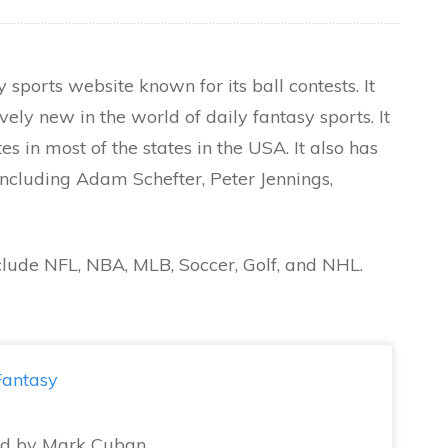
y sports website known for its ball contests. It
vely new in the world of daily fantasy sports. It
es in most of the states in the USA. It also has
ncluding Adam Schefter, Peter Jennings,
clude NFL, NBA, MLB, Soccer, Golf, and NHL.
antasy
d by Mark Cuban,