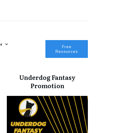
r
Free
Resources
Underdog Fantasy
Promotion