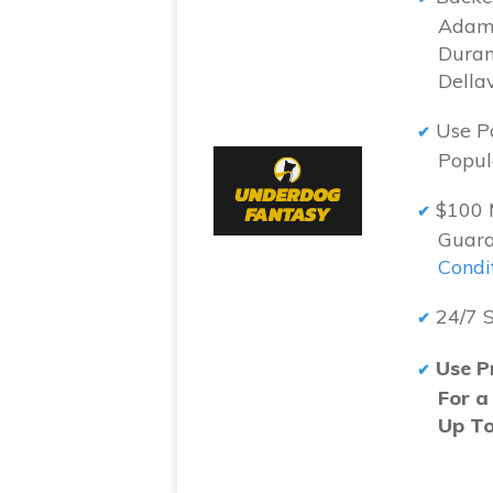
Adam 
Duran
Della
Use P
Popul
$100 
Guara
Condi
24/7 
Use P
For a
Up T