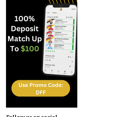
Follow us on social