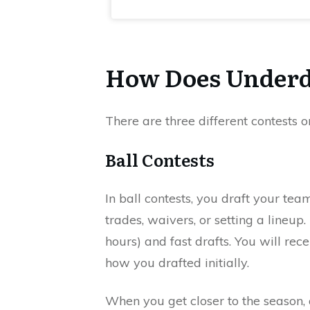
How Does Underd
There are three different contests
Ball Contests
In ball contests, you draft your te
trades, waivers, or setting a lineup
hours) and fast drafts. You will rece
how you drafted initially.
When you get closer to the season, a