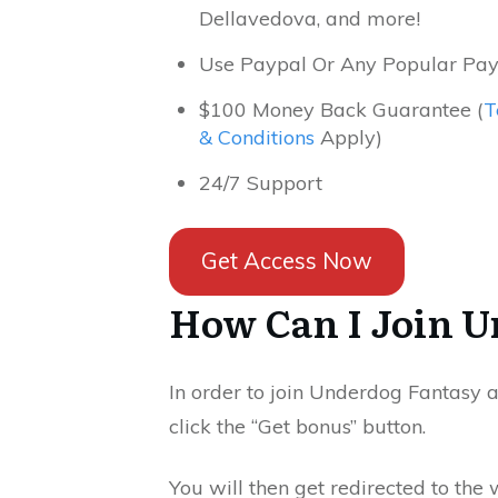
Dellavedova, and more!
Use Paypal Or Any Popular Pa
$100 Money Back Guarantee (
T
& Conditions
Apply)
24/7 Support
Get Access Now
How Can I Join U
In order to join Underdog Fantasy 
click the “Get bonus” button.
You will then get redirected to the 