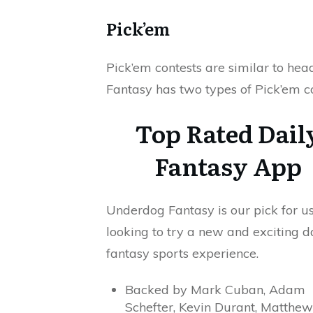
Pick’em
Pick’em contests are similar to h
Fantasy has two types of Pick’em c
Top Rated Dail
Fantasy App
Underdog Fantasy is our pick for u
looking to try a new and exciting d
fantasy sports experience.
Backed by Mark Cuban, Adam
Schefter, Kevin Durant, Matthew