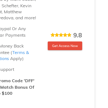
Schefter, Kevin
t, Matthew
vedova, and more!
aypal Or Any
9.8
ar Payments
Money Back
Get Access Now
ntee (
Terms &
tions
Apply)
Support
romo Code 'DFF'
 Match Bonus Of
o $100