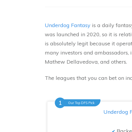
Underdog Fantasy
is a daily fantas
was launched in 2020, so it is relati
is absolutely legit because it operat
many investors and ambassadors, i
Mathew Dellavedova, and others.
The leagues that you can bet on in
Our Top DFS Pick
Underdog F
Backe