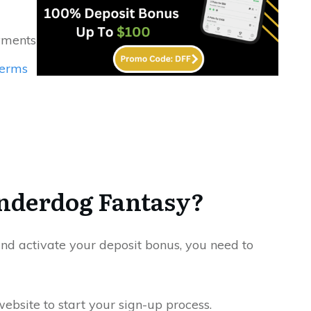
yments
erms
nderdog Fantasy?
and activate your deposit bonus, you need to
website to start your sign-up process.