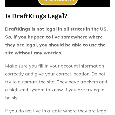
Is DraftKings Legal?
DraftKings is not legal in all states in the US.
So, if you happen to live somewhere where
they are legal, you should be able to use the
site without any worries.
Make sure you fill in your account information
correctly and give your correct location. Do not
try to outsmart the site. They have trackers and
a high-end system to know if you are trying to
be sly.
If you do not live in a state where they are legal,