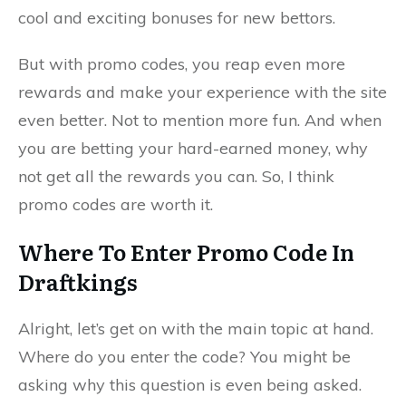
cool and exciting bonuses for new bettors.
But with promo codes, you reap even more
rewards and make your experience with the site
even better. Not to mention more fun. And when
you are betting your hard-earned money, why
not get all the rewards you can. So, I think
promo codes are worth it.
Where To Enter Promo Code In
Draftkings
Alright, let’s get on with the main topic at hand.
Where do you enter the code? You might be
asking why this question is even being asked.