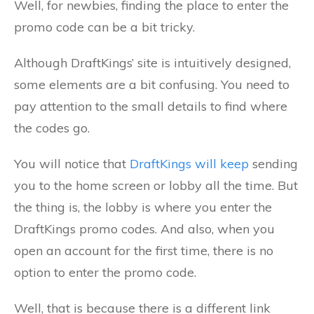
Well, for newbies, finding the place to enter the
promo code can be a bit tricky.
Although DraftKings’ site is intuitively designed,
some elements are a bit confusing. You need to
pay attention to the small details to find where
the codes go.
You will notice that
DraftKings will keep
sending
you to the home screen or lobby all the time. But
the thing is, the lobby is where you enter the
DraftKings promo codes. And also, when you
open an account for the first time, there is no
option to enter the promo code.
Well, that is because there is a different link