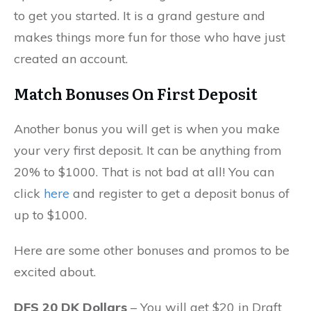
to get you started. It is a grand gesture and
makes things more fun for those who have just
created an account.
Match Bonuses On First Deposit
Another bonus you will get is when you make
your very first deposit. It can be anything from
20% to $1000. That is not bad at all! You can
click
here
and register to get a deposit bonus of
up to $1000.
Here are some other bonuses and promos to be
excited about.
DFS 20 DK Dollars
– You will get $20 in Draft