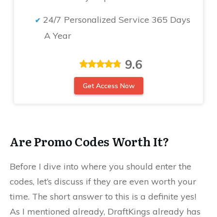
24/7 Personalized Service 365 Days
A Year
9.6
Get Access Now
Are Promo Codes Worth It?
Before I dive into where you should enter the
codes, let’s discuss if they are even worth your
time. The short answer to this is a definite yes!
As I mentioned already, DraftKings already has