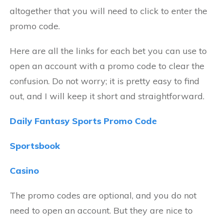
altogether that you will need to click to enter the
promo code.
Here are all the links for each bet you can use to
open an account with a promo code to clear the
confusion. Do not worry; it is pretty easy to find
out, and I will keep it short and straightforward.
Daily Fantasy Sports Promo Code
Sportsbook
Casino
The promo codes are optional, and you do not
need to open an account. But they are nice to