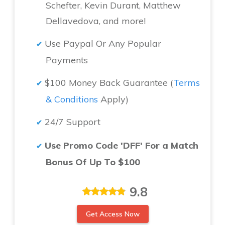
Schefter, Kevin Durant, Matthew
Dellavedova, and more!
Use Paypal Or Any Popular
Payments
$100 Money Back Guarantee (
Terms
& Conditions
Apply)
24/7 Support
Use Promo Code 'DFF' For a Match
Bonus Of Up To $100
9.8
Get Access Now