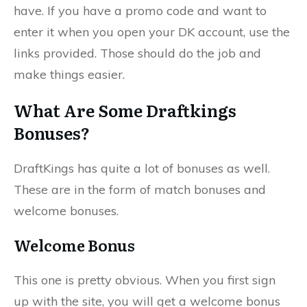
have. If you have a promo code and want to
enter it when you open your DK account, use the
links provided. Those should do the job and
make things easier.
What Are Some Draftkings
Bonuses?
DraftKings has quite a lot of bonuses as well.
These are in the form of match bonuses and
welcome bonuses.
Welcome Bonus
This one is pretty obvious. When you first sign
up with the site, you will get a welcome bonus