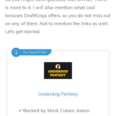
is more to it. I will also mention what cool
bonuses DraftKings offers, so you do not miss out
on any of them. Not to mention the links as well.
Let’s get started.
Our Top DFS Pick
Underdog Fantasy
Backed by Mark Cuban, Adam