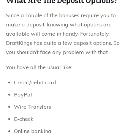
Since a couple of the bonuses require you to
make a deposit, knowing what options are
available will come in handy. Fortunately,
DraftKings has quite a few deposit options. So,
you shouldn’t face any problem with that.
You have all the usual like:
Credit/debit card
PayPal
Wire Transfers
E-check
Online banking