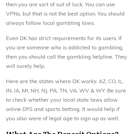
then you are sort of out of luck. You can use
VPNs, but that is not the best option. You should
always follow local gambling laws.
Even DK has strict requirements for its users. If
you are someone who is addicted to gambling,
then you should call the gambling helpline. They
will surely help.
Here are the states where DK works: AZ, CO, IL,
IN, IA, MI, NH, NJ, PA, TN, VA, WV & WY. Be sure
to check whether your local state laws allow
online DFS and sports betting. It would help if
you also were of legal age to sign up as well.
What Are The Deposit Options?