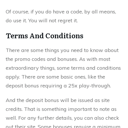
Of course, if you do have a code, by all means,
do use it. You will not regret it.
Terms And Conditions
There are some things you need to know about
the promo codes and bonuses. As with most
extraordinary things, some terms and conditions
apply. There are some basic ones, like the
deposit bonus requiring a 25x play-through.
And the deposit bonus will be issued as site
credits. That is something important to note as
well. For any further details, you can also check
out their site. Some bonuses require a minimum