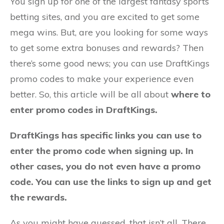
You sign up for one of the largest fantasy sports
betting sites, and you are excited to get some
mega wins. But, are you looking for some ways
to get some extra bonuses and rewards? Then
there’s some good news; you can use DraftKings
promo codes to make your experience even
better. So, this article will be all about
where to
enter promo codes in DraftKings.
DraftKings has specific links you can use to
enter the promo code when signing up. In
other cases, you do not even have a promo
code. You can use the links to sign up and get
the rewards.
As you might have guessed, that isn’t all. There