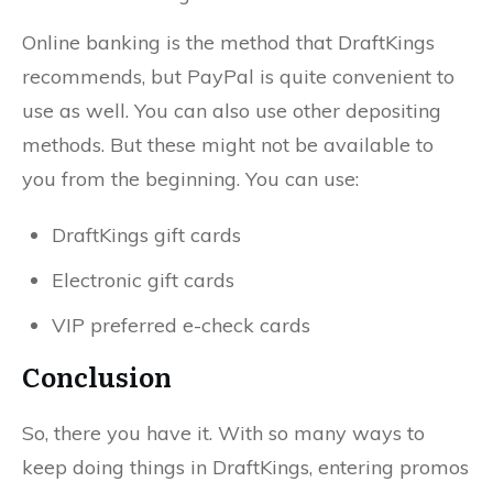
Online banking is the method that DraftKings
recommends, but PayPal is quite convenient to
use as well. You can also use other depositing
methods. But these might not be available to
you from the beginning. You can use:
DraftKings gift cards
Electronic gift cards
VIP preferred e-check cards
Conclusion
So, there you have it. With so many ways to
keep doing things in DraftKings, entering promos