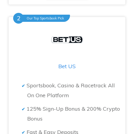
Our Top Sportsbook Pick
Bet US
Sportsbook, Casino & Racetrack All
On One Platform
125% Sign-Up Bonus & 200% Crypto
Bonus
Fast & Easy Deposits