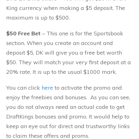
King currency when making a $5 deposit. The
maximum is up to $500.
$50 Free Bet
– This one is for the Sportsbook
section. When you create an account and
deposit $5, DK will give you a free bet worth
$50. They will match your very first deposit at a
20% rate. It is up to the usual $1000 mark.
You can click
here
to activate the promo and
enjoy the freebies and bonuses. As you can see,
you do not always need an actual code to get
DraftKings bonuses and promo. It would help to
keep an eye out for direct and trustworthy links
to claim these offers and proms.