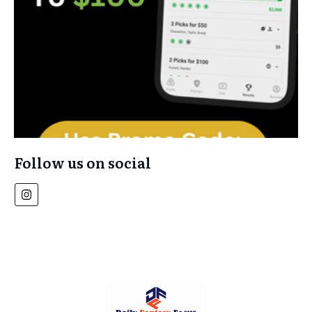
Follow us on social