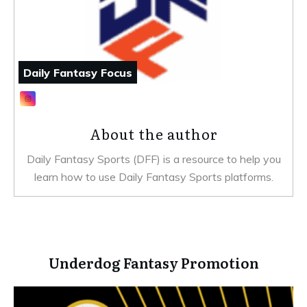
Daily Fantasy Focus
About the author
Daily Fantasy Sports (DFF) is a resource to help you
learn how to use Daily Fantasy Sports platforms.
Underdog Fantasy Promotion