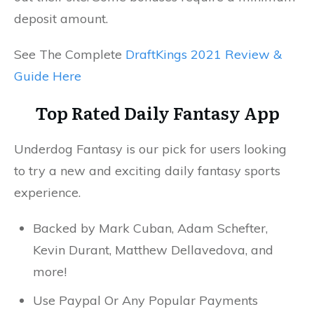
deposit amount.
See The Complete
DraftKings 2021 Review &
Guide Here
Top Rated Daily Fantasy App
Underdog Fantasy is our pick for users looking
to try a new and exciting daily fantasy sports
experience.
Backed by Mark Cuban, Adam Schefter,
Kevin Durant, Matthew Dellavedova, and
more!
Use Paypal Or Any Popular Payments