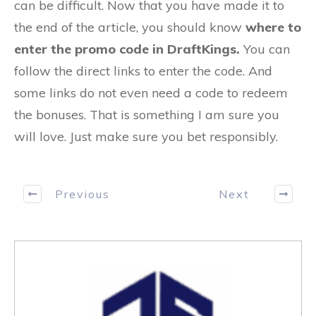
can be difficult. Now that you have made it to
the end of the article, you should know
where to
enter the promo code in DraftKings.
You can
follow the direct links to enter the code. And
some links do not even need a code to redeem
the bonuses. That is something I am sure you
will love. Just make sure you bet responsibly.
Previous
Next