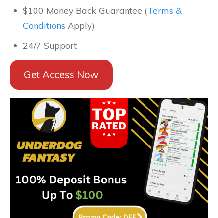
$100 Money Back Guarantee (
Terms &
Conditions
Apply)
24/7 Support
Get Access Now