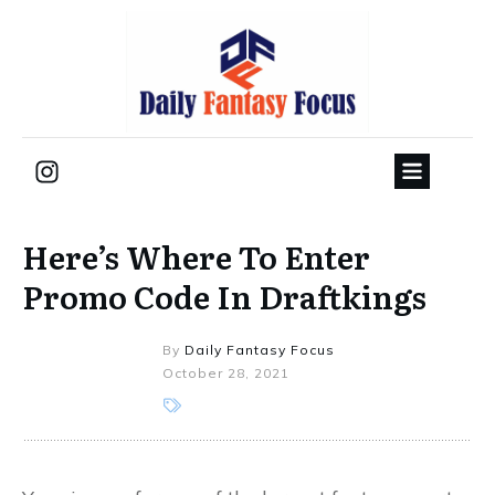
Here’s Where To Enter
Promo Code In Draftkings
By
Daily Fantasy Focus
October 28, 2021