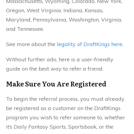
Massachusetts, Wyoming, Colorado, New York,
Oregon, West Virginia, Indiana, Kansas,
Maryland, Pennsylvania, Washington, Virginia,
and Tennessee.
See more about the
legality of DraftKings here
.
Without further ado, here is a user-friendly
guide on the best way to refer a friend:
Make Sure You Are Registered
To begin the referral process, you must already
be registered as a customer on the DraftKings
program you wish to refer someone to, whether
it’s Daily Fantasy Sports, Sportsbook, or the