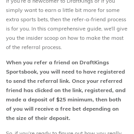
If you’re a newcomer to DraftKings or if you
simply want to earn a little bit more for some
extra sports bets, then the refer-a-friend process
is for you. In this comprehensive guide, we’ll give
you the insider scoop on how to make the most
of the referral process.
When you refer a friend on DraftKings
Sportsbook, you will need to have registered
to send the referral link. Once your referred
friend has clicked on the link, registered, and
made a deposit of $25 minimum, then both
of you will receive a free bet depending on
the size of their deposit.
So, if you’re ready to figure out how you really