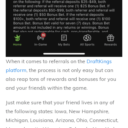
When it comes to referrals on the
DraftKings
platform
, the process is not only easy but can
also reap tons of rewards and bonuses for you
and your friend/s within the game.
Just make sure that your friend lives in any of
the following states: Iowa, New Hampshire,
Michigan, Louisiana, Arizona, Ohio, Connecticut,