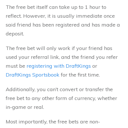
The free bet itself can take up to 1 hour to
reflect. However, it is usually immediate once
said friend has been registered and has made a
deposit.
The free bet will only work if your friend has
used your referral link, and the friend you refer
must be
registering with DraftKings
or
DraftKings Sportsbook
for the first time.
Additionally, you can’t convert or transfer the
free bet to any other form of currency, whether
in-game or real.
Most importantly, the free bets are non-