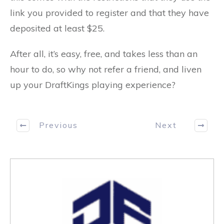
link you provided to register and that they have
deposited at least $25.
After all, it’s easy, free, and takes less than an
hour to do, so why not refer a friend, and liven
up your DraftKings playing experience?
Previous
Next