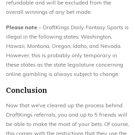
refundable and will be excluded from the
overall winnings of any bet made.
Please note
– DraftKings Daily Fantasy Sports is
illegal in the following states: Washington,
Hawaii, Montana, Oregon, Idaho, and Nevada.
However, this is probably only temporary in
these states as the state legislature concerning
online gambling is always subject to change.
Conclusion
Now that we’ve cleared up the process behind
DraftKings referrals, you and up to 5 friends will
be able to make the most of your bets. Of course,
this comes with the restrictions that they use the