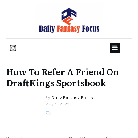
How To Refer A Friend On
DraftKings Sportsbook
By
Daily Fantasy Focus
May 1, 2023