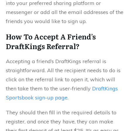
into your preferred sharing platform or
messenger or add all the email addresses of the
friends you would like to sign up.
How To Accept A Friend’s
DraftKings Referral?
Accepting a friend’s DraftKings referral is
straightforward. All the recipient needs to do is
click on the referral link to open it, which will
then take them to the user-friendly
DraftKings
Sportsbook sign-up page
.
They should then fill in the required details to
register, and once they have, they can make
their first deposit of at least $25. It’s as easy as