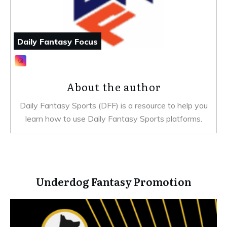
Daily Fantasy Focus
About the author
Daily Fantasy Sports (DFF) is a resource to help you
learn how to use Daily Fantasy Sports platforms.
Underdog Fantasy Promotion