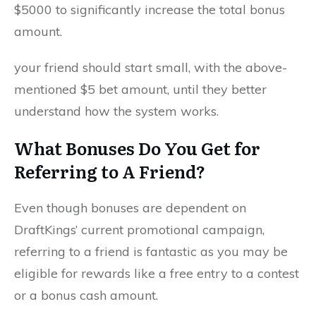
$5000 to significantly increase the total bonus
amount.
your friend should start small, with the above-
mentioned $5 bet amount, until they better
understand how the system works.
What Bonuses Do You Get for
Referring to A Friend?
Even though bonuses are dependent on
DraftKings’ current promotional campaign,
referring to a friend is fantastic as you may be
eligible for rewards like a free entry to a contest
or a bonus cash amount.