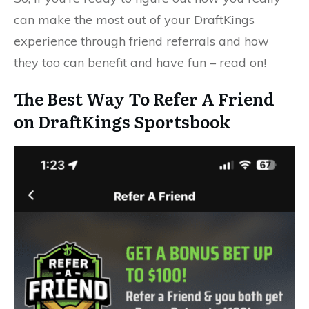
can make the most out of your DraftKings
experience through friend referrals and how
they too can benefit and have fun – read on!
The Best Way To Refer A Friend
on DraftKings Sportsbook