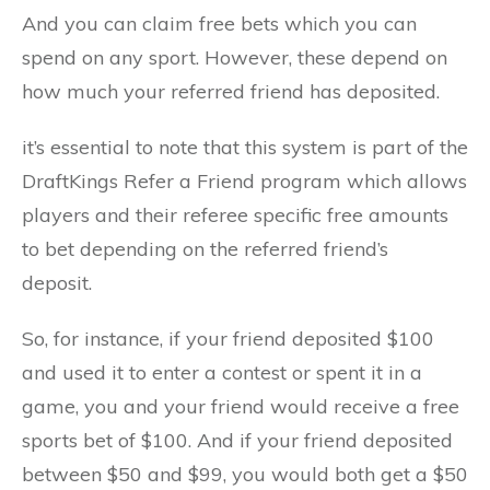
And you can claim free bets which you can
spend on any sport. However, these depend on
how much your referred friend has deposited.
it’s essential to note that this system is part of the
DraftKings Refer a Friend program which allows
players and their referee specific free amounts
to bet depending on the referred friend’s
deposit.
So, for instance, if your friend deposited $100
and used it to enter a contest or spent it in a
game, you and your friend would receive a free
sports bet of $100. And if your friend deposited
between $50 and $99, you would both get a $50