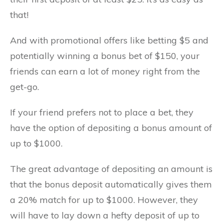
that!
And with promotional offers like betting $5 and
potentially winning a bonus bet of $150, your
friends can earn a lot of money right from the
get-go.
If your friend prefers not to place a bet, they
have the option of depositing a bonus amount of
up to $1000.
The great advantage of depositing an amount is
that the bonus deposit automatically gives them
a 20% match for up to $1000. However, they
will have to lay down a hefty deposit of up to