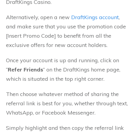
DraftKings Casino.
Alternatively, open a new
DraftKings account
,
and make sure that you use the promotion code
[Insert Promo Code] to benefit from all the
exclusive offers for new account holders.
Once your account is up and running, click on
“
Refer Friends
” on the DraftKings home page,
which is situated in the top right corner.
Then choose whatever method of sharing the
referral link is best for you, whether through text,
WhatsApp, or Facebook Messenger.
Simply highlight and then copy the referral link