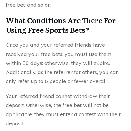
free bet, and so on.
What Conditions Are There For
Using Free Sports Bets?
Once you and your referred friends have
received your free bets, you must use them
within 30 days; otherwise, they will expire.
Additionally, as the referrer for others, you can
only refer up to 5 people or fewer overall.
Your referred friend cannot withdraw their
deposit. Otherwise, the free bet will not be
applicable; they must enter a contest with their
deposit.