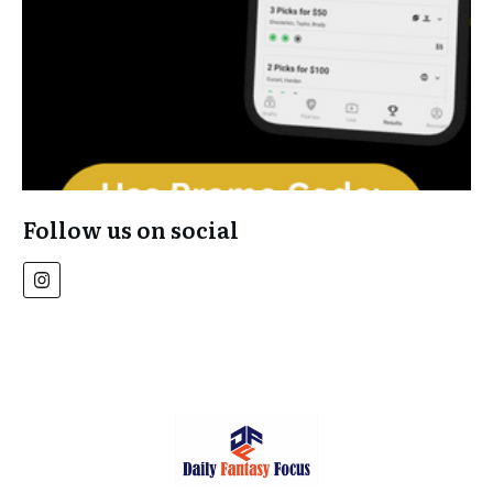
Follow us on social